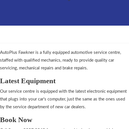
AutoPlus Fawkner is a fully equipped automotive service centre,
staffed with qualified mechanics, ready to provide quality car
servicing, mechanical repairs and brake repairs.
Latest Equipment
Our service centre is equipped with the latest electronic equipment
that plugs into your car's computer, just the same as the ones used
by the service department of new car dealers.
Book Now