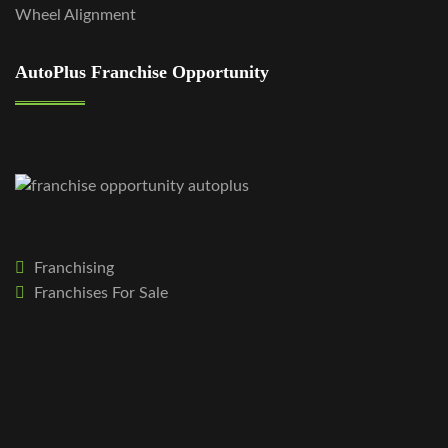
Wheel Alignment
AutoPlus Franchise Opportunity
Franchising
Franchises For Sale