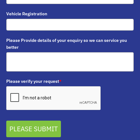
Vehicle Registration
Please Provide details of your enquiry so we can service you
better
Please verify your request
*
PLEASE SUBMIT