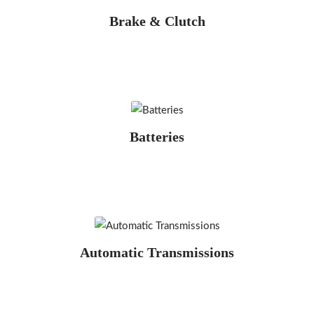
Brake & Clutch
Batteries
Automatic Transmissions