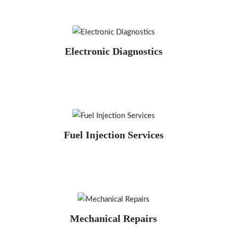
Electronic Diagnostics
Fuel Injection Services
Mechanical Repairs