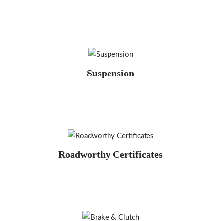
Suspension
Roadworthy Certificates