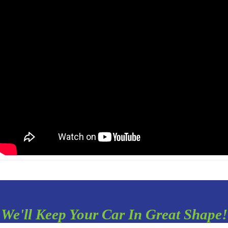
We'll Keep Your Car In Great Shape!