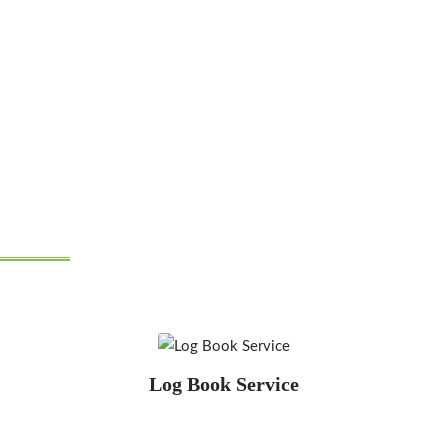
"If you need servicing or
repairs, we can do it"
Log Book Service