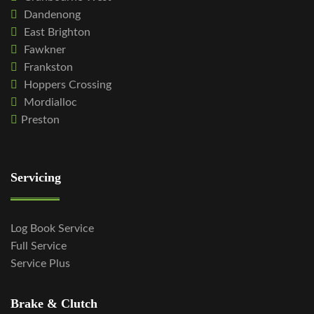
Dandenong
East Brighton
Fawkner
Frankston
Hoppers Crossing
Mordialloc
Preston
Servicing
Log Book Service
Full Service
Service Plus
Brake & Clutch