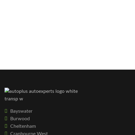
Bayswater
Burwood
Cheltenham
Cranbourne West