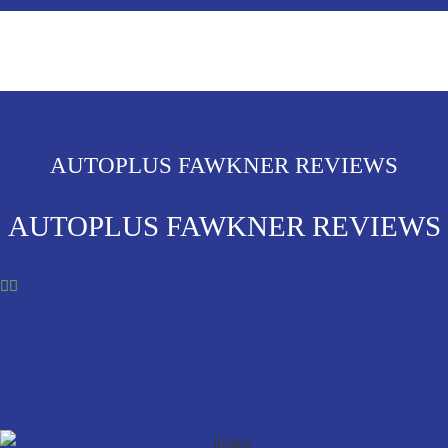
AUTOPLUS FAWKNER REVIEWS
AUTOPLUS FAWKNER REVIEWS