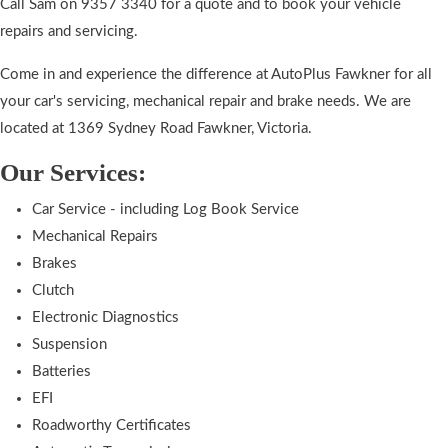
Call Sam on 9357 3340 for a quote and to book your vehicle
repairs and servicing.
Come in and experience the difference at AutoPlus Fawkner for all
your car's servicing, mechanical repair and brake needs. We are
located at 1369 Sydney Road Fawkner, Victoria.
Our Services:
Car Service - including Log Book Service
Mechanical Repairs
Brakes
Clutch
Electronic Diagnostics
Suspension
Batteries
EFI
Roadworthy Certificates