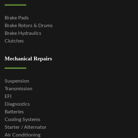
Brake Pads
Brake Rotors & Drums
Brake Hydraulics
Clutches
Mechanical Repairs
Suspension
Transmission
EFI
Diagnostics
Batteries
Cooling Systems
Starter / Alternator
Air Conditioning