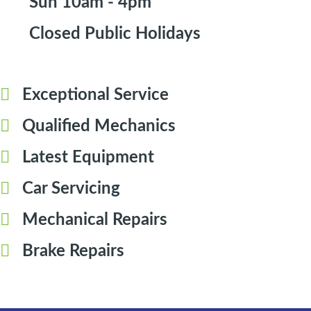
Sun 10am - 4pm
Closed Public Holidays
Exceptional Service
Qualified Mechanics
Latest Equipment
Car Servicing
Mechanical Repairs
Brake Repairs