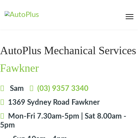
AutoPlus Mechanical Services
Fawkner
Sam
(03) 9357 3340
1369 Sydney Road Fawkner
Mon-Fri 7.30am-5pm | Sat 8.00am -
5pm