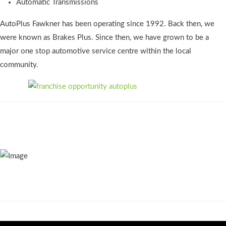
Automatic Transmissions
AutoPlus Fawkner has been operating since 1992. Back then, we
were known as Brakes Plus. Since then, we have grown to be a
major one stop automotive service centre within the local
community.