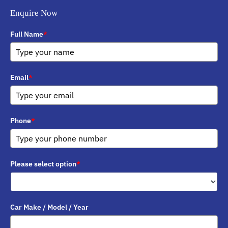
Enquire Now
Full Name
*
Email
*
Phone
*
Please select option
*
Car Make / Model / Year